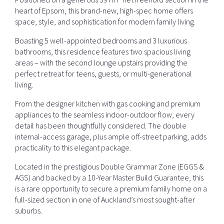
heart of Epsom, this brand-new, high-spec home offers
space, style, and sophistication for modern family living.
Boasting 5 well-appointed bedrooms and 3 luxurious
bathrooms, this residence features two spacious living
areas – with the second lounge upstairs providing the
perfect retreat for teens, guests, or multi-generational
living.
From the designer kitchen with gas cooking and premium
appliances to the seamless indoor-outdoor flow, every
detail has been thoughtfully considered. The double
internal-access garage, plus ample off-street parking, adds
practicality to this elegant package.
Located in the prestigious Double Grammar Zone (EGGS &
AGS) and backed by a 10-Year Master Build Guarantee, this
is a rare opportunity to secure a premium family home on a
full-sized section in one of Auckland’s most sought-after
suburbs.