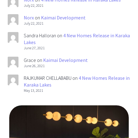
July 22, 2021
Norx
on
Kaimai Development
July 22, 2021
Sandra Halloran
on
4 New Homes Release in Karaka
Lakes
June 27, 2021
Grace
on
Kaimai Development
June 26, 2021
RAJKUMAR CHELLABABU
on
4 New Homes Release in
Karaka Lakes
May 13, 2021