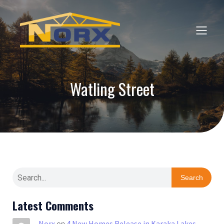
Watling Street
Search
Latest Comments
Norx
on
4 New Homes Release in Karaka Lakes