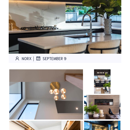
|
NORX
SEPTEMBER 9