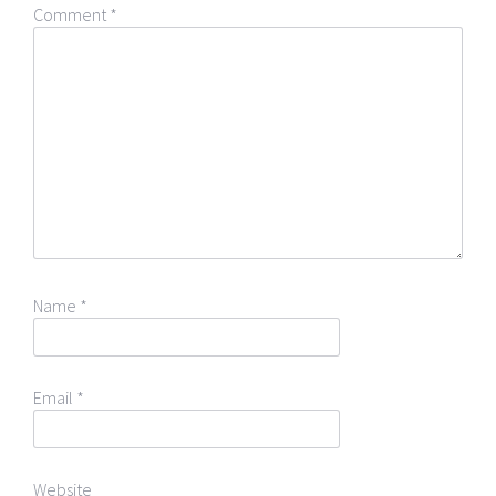
Comment
*
Name
*
Email
*
Website