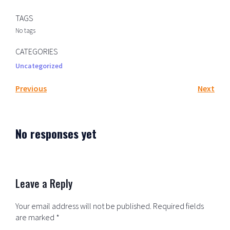
TAGS
No tags
CATEGORIES
Uncategorized
Previous
Next
No responses yet
Leave a Reply
Your email address will not be published.
Required fields
are marked
*