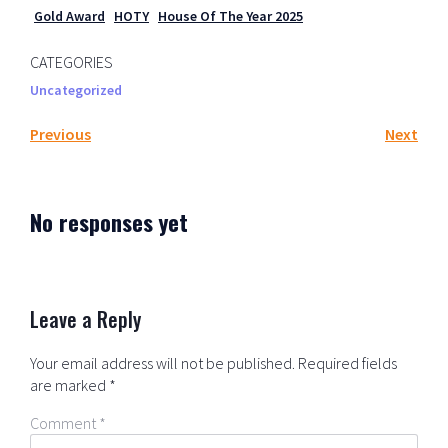
Gold Award
HOTY
House Of The Year 2025
CATEGORIES
Uncategorized
Previous
Next
No responses yet
Leave a Reply
Your email address will not be published.
Required fields
are marked
*
Comment
*