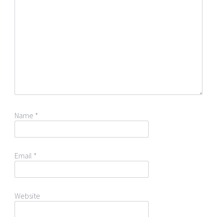
Name
*
Email
*
Website