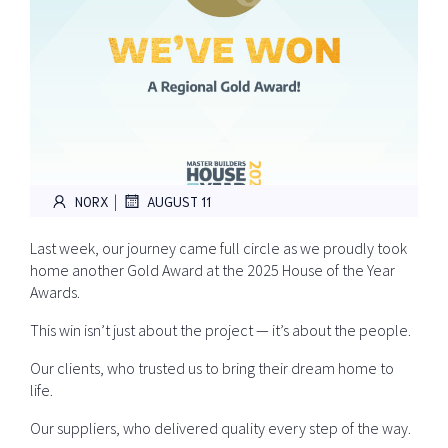
|
NORX
AUGUST 11
Last week, our journey came full circle as we proudly took
home another Gold Award at the 2025 House of the Year
Awards.
This win isn’t just about the project — it’s about the people.
Our clients, who trusted us to bring their dream home to
life.
Our suppliers, who delivered quality every step of the way.