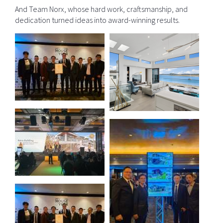
And Team Norx, whose hard work, craftsmanship, and
dedication turned ideas into award-winning results.