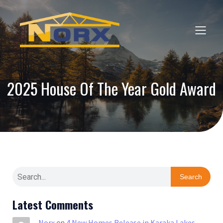
2025 House Of The Year Gold Award
Search
Latest Comments
Norx
on
4 New Homes Release in Karaka Lakes