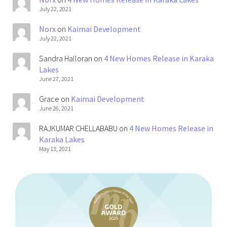
July 22, 2021
Norx
on
Kaimai Development
July 22, 2021
Sandra Halloran
on
4 New Homes Release in Karaka
Lakes
June 27, 2021
Grace
on
Kaimai Development
June 26, 2021
RAJKUMAR CHELLABABU
on
4 New Homes Release in
Karaka Lakes
May 13, 2021