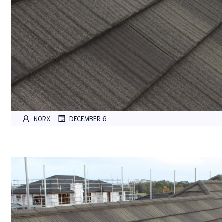
|
NORX
DECEMBER 6