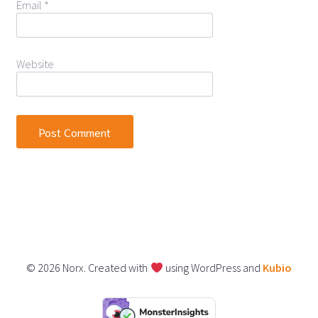
Email
*
Website
© 2026 Norx. Created with
using WordPress and
Kubio