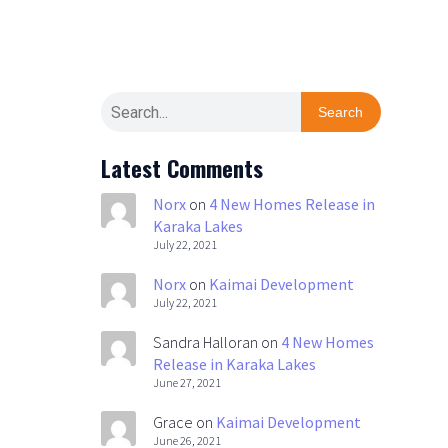
Search
Latest Comments
Norx
on
4 New Homes Release in
Karaka Lakes
July 22, 2021
Norx
on
Kaimai Development
July 22, 2021
Sandra Halloran
on
4 New Homes
Release in Karaka Lakes
June 27, 2021
Grace
on
Kaimai Development
June 26, 2021