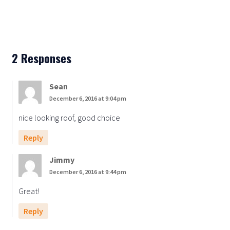
2 Responses
Sean
December 6, 2016 at 9:04 pm
nice looking roof, good choice
Reply
Jimmy
December 6, 2016 at 9:44 pm
Great!
Reply