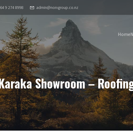
64 9 274 8998
admin@norxgroup.co.nz
Home
Karaka Showroom – Roofin