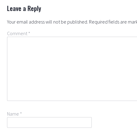
Leave a Reply
Your email address will not be published.
Required fields are ma
Comment
*
Name
*