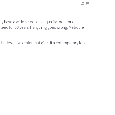
have a wide selection of quality roofs for our
teed for 50 years. If anything goes wrong, Metrotile
hades of two color that gives it a cotemporary look.