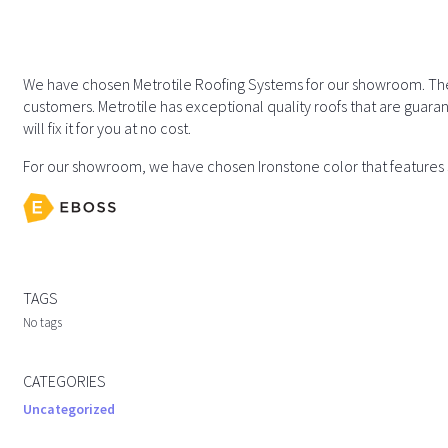
We have chosen Metrotile Roofing Systems for our showroom. They 
customers. Metrotile has exceptional quality roofs that are guaran
will fix it for you at no cost.
For our showroom, we have chosen Ironstone color that features s
TAGS
No tags
CATEGORIES
Uncategorized