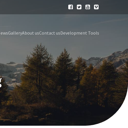
News
Gallery
About us
Contact us
Development Tools
g