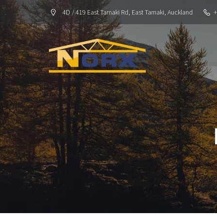
4D / 419 East Tamaki Rd, East Tamaki, Auckland
+