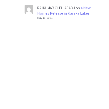
RAJKUMAR CHELLABABU
on
4 New
Homes Release in Karaka Lakes
May 13, 2021