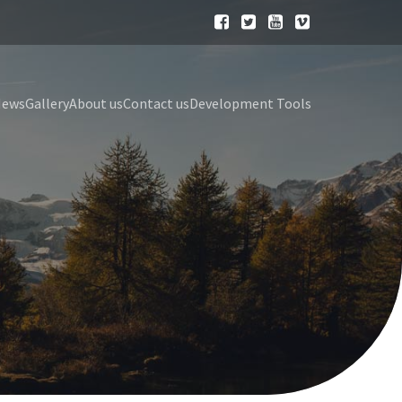
News
Gallery
About us
Contact us
Development Tools