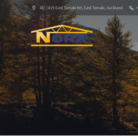
4D / 419 East Tamaki Rd, East Tamaki, Auckland
+