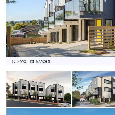
|
NORX
MARCH 31