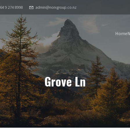
64 9 274 8998
admin@norxgroup.co.nz
Home
Grove Ln