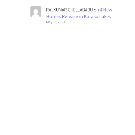
RAJKUMAR CHELLABABU
on
4 New
Homes Release in Karaka Lakes
May 13, 2021