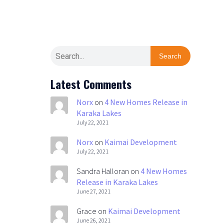
Search
Latest Comments
Norx
on
4 New Homes Release in
Karaka Lakes
July 22, 2021
Norx
on
Kaimai Development
July 22, 2021
Sandra Halloran
on
4 New Homes
Release in Karaka Lakes
June 27, 2021
Grace
on
Kaimai Development
June 26, 2021