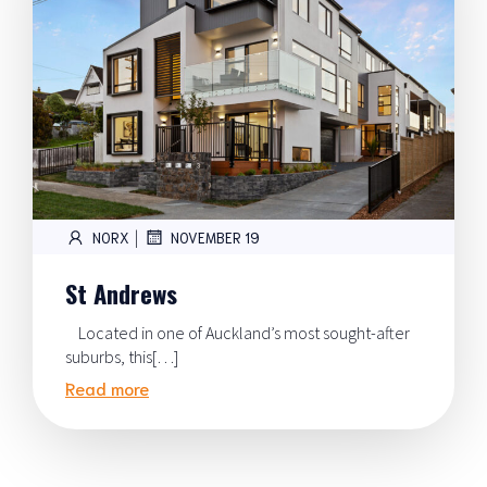
|
NORX
NOVEMBER 19
St Andrews
Located in one of Auckland’s most sought-after
suburbs, this[…]
Read more