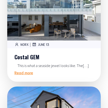
|
NORX
JUNE 13
Costal GEM
This is what a seaside jewel looks like. The[…]
Read more