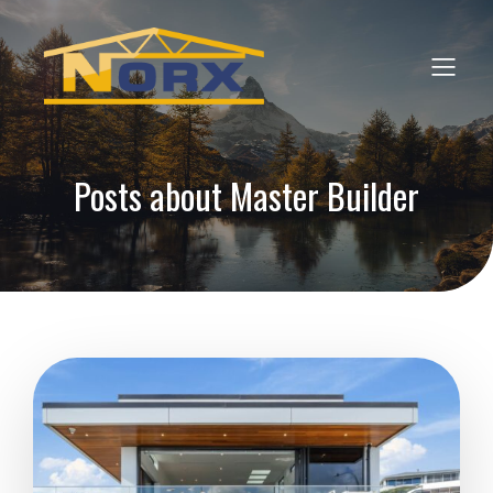
Posts about Master Builder