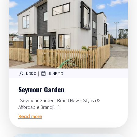
|
NORX
JUNE 20
Seymour Garden
Seymour Garden Brand New – Stylish &
Affordable Brand[…]
Read more