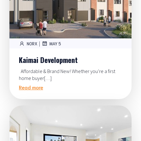
|
NORX
MAY 5
Kaimai Development
Affordable & Brand New! Whether you’re a first
home buyer[…]
Read more