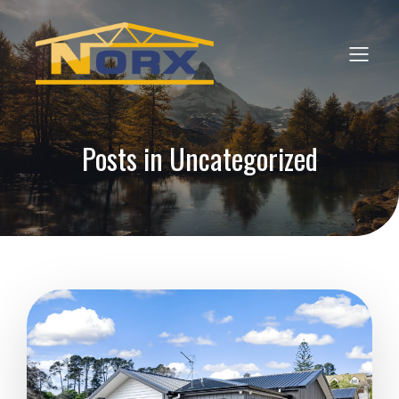
Posts in Uncategorized