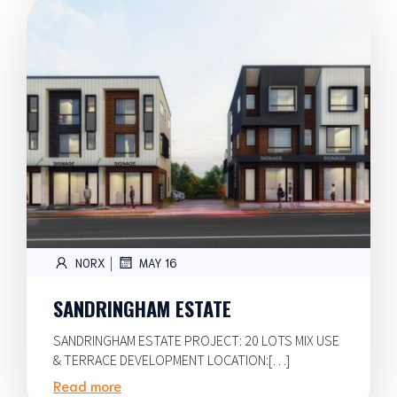
|
NORX
MAY 16
SANDRINGHAM ESTATE
SANDRINGHAM ESTATE PROJECT: 20 LOTS MIX USE
& TERRACE DEVELOPMENT LOCATION:[…]
Read more