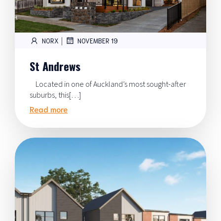
|
NORX
NOVEMBER 19
St Andrews
Located in one of Auckland’s most sought-after
suburbs, this[…]
Read more