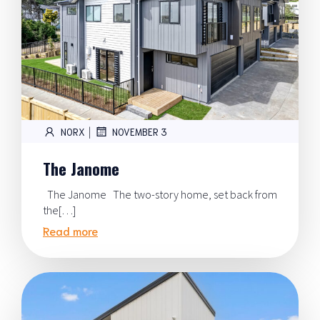
|
NORX
NOVEMBER 3
The Janome
The Janome The two-story home, set back from
the[…]
Read more