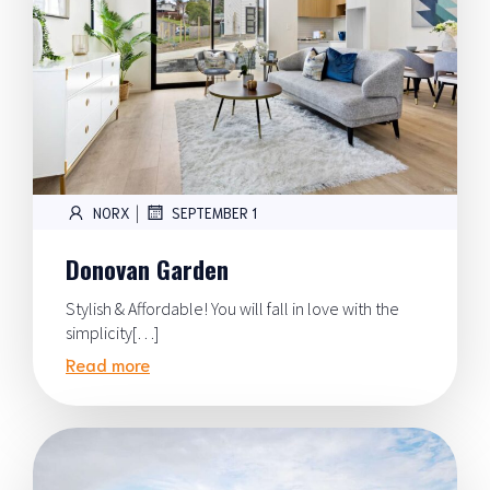
|
NORX
SEPTEMBER 1
Donovan Garden
Stylish & Affordable! You will fall in love with the
simplicity[…]
Read more