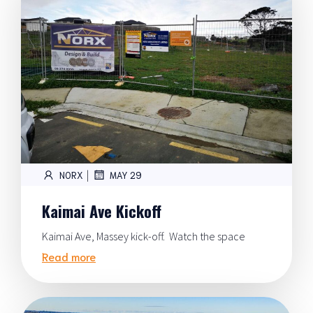
|
NORX
MAY 29
Kaimai Ave Kickoff
Kaimai Ave, Massey kick-off. Watch the space
Read more