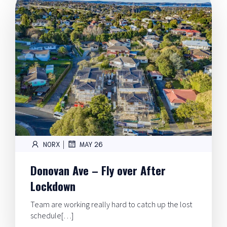
|
NORX
MAY 26
Donovan Ave – Fly over After
Lockdown
Team are working really hard to catch up the lost
schedule[…]