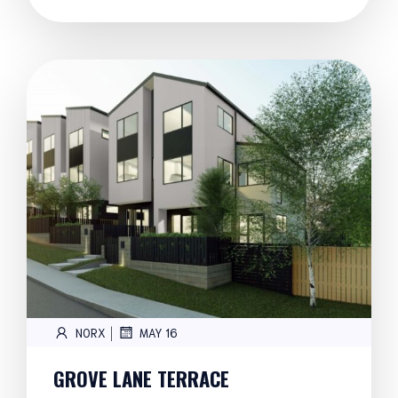
|
NORX
MAY 16
GROVE LANE TERRACE