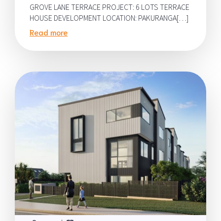
GROVE LANE TERRACE PROJECT: 6 LOTS TERRACE
HOUSE DEVELOPMENT LOCATION: PAKURANGA[…]
Read more