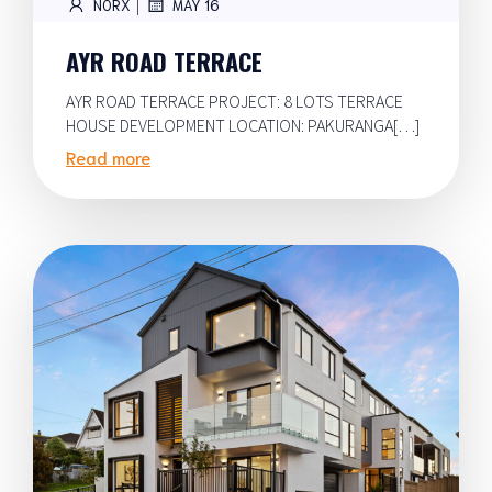
|
NORX
MAY 16
AYR ROAD TERRACE
AYR ROAD TERRACE PROJECT: 8 LOTS TERRACE
HOUSE DEVELOPMENT LOCATION: PAKURANGA[…]
Read more